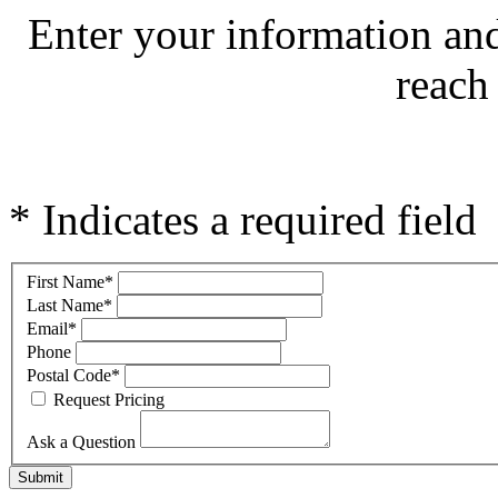
Enter your information an
reach
* Indicates a required field
First Name
*
Last Name
*
Email
*
Phone
Postal Code
*
Request Pricing
Ask a Question
Submit