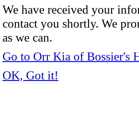
We have received your infor
contact you shortly. We pro
as we can.
Go to Orr Kia of Bossier's
OK, Got it!