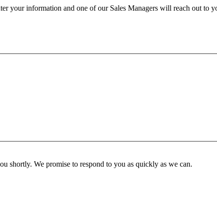
ter your information and one of our Sales Managers will reach out to y
you shortly. We promise to respond to you as quickly as we can.