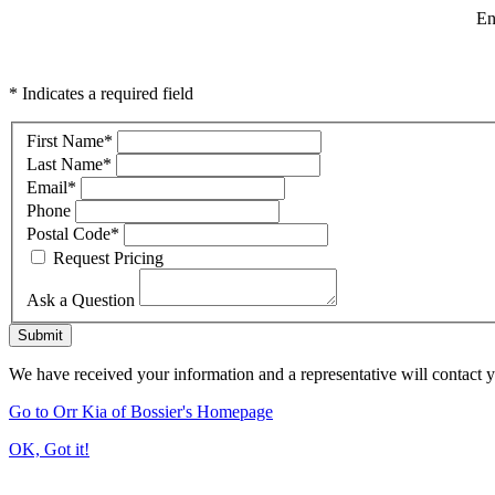
En
* Indicates a required field
First Name
*
Last Name
*
Email
*
Phone
Postal Code
*
Request Pricing
Ask a Question
Submit
We have received your information and a representative will contact 
Go to Orr Kia of Bossier's Homepage
OK, Got it!