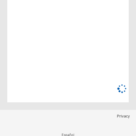
Privacy
Español