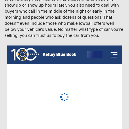
show up or show up hours later. You also need to deal with
buyers who call in the middle of the night or early in the
morning and people who ask dozens of questions. That
doesn't even include those who make lowball offers well
below your vehicle's value. No matter what type of car you're
selling, you can trust us to buy the car from you.