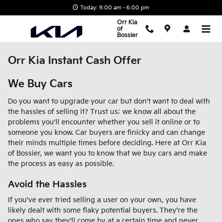
Skip to main content
Today: 9:00 am - 6:00 pm
Orr Kia
of
Bossier
Orr Kia Instant Cash Offer
We Buy Cars
Do you want to upgrade your car but don't want to deal with
the hassles of selling it? Trust us; we know all about the
problems you'll encounter whether you sell it online or to
someone you know. Car buyers are finicky and can change
their minds multiple times before deciding. Here at Orr Kia
of Bossier, we want you to know that we buy cars and make
the process as easy as possible.
Avoid the Hassles
If you've ever tried selling a user on your own, you have
likely dealt with some flaky potential buyers. They're the
ones who say they'll come by at a certain time and never