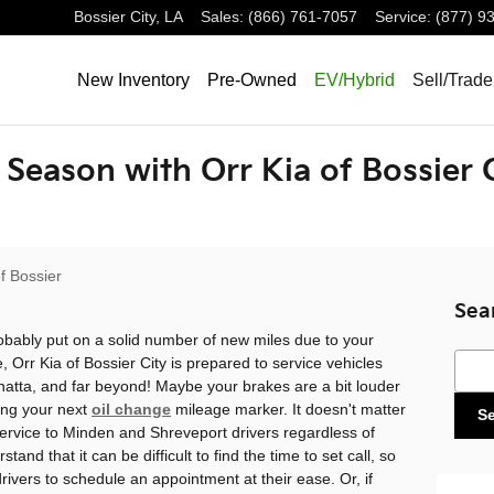
Bossier City
,
LA
Sales
:
(866) 761-7057
Service
:
(877) 9
New Inventory
Pre-Owned
EV/Hybrid
Sell/Trade
l Season with Orr Kia of Bossier 
f Bossier
Sea
bably put on a solid number of new miles due to your
Sear
, Orr Kia of Bossier City is prepared to service vehicles
shatta, and far beyond! Maybe your brakes are a bit louder
ing your next
oil change
mileage marker. It doesn't matter
S
 service to Minden and Shreveport drivers regardless of
and that it can be difficult to find the time to set call, so
rivers to schedule an appointment at their ease. Or, if