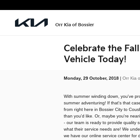
Skip to main content
Orr Kia of Bossier
Celebrate the Fal
Vehicle Today!
Monday, 29 October, 2018
Orr Kia o
With summer winding down, you've pro
summer adventuring! If that's that case
from right here in Bossier City to Cou
than you'd like. Or, maybe you're near
- our team is ready to provide quality
what their service needs are! We underst
we have our online service center for d