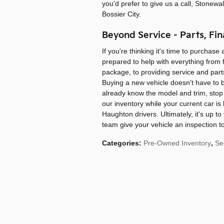
you'd prefer to give us a call, Stonewa
Bossier City.
Beyond Service - Parts, Fin
If you're thinking it's time to purchase
prepared to help with everything from fi
package, to providing service and parts
Buying a new vehicle doesn't have to b
already know the model and trim, stop 
our inventory while your current car is
Haughton drivers. Ultimately, it's up to
team give your vehicle an inspection to
Categories
:
Pre-Owned Inventory
,
Se