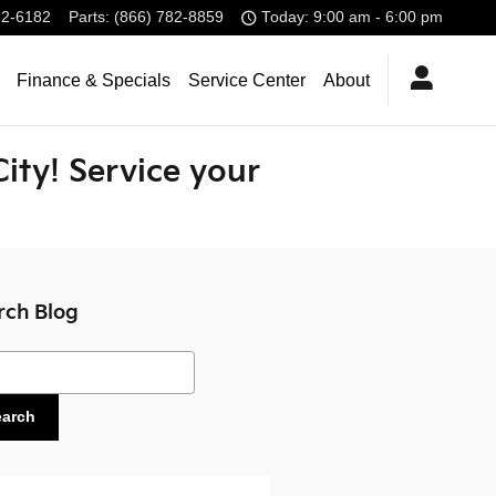
32-6182
Parts
:
(866) 782-8859
Today: 9:00 am - 6:00 pm
Finance & Specials
Service Center
About
City! Service your
rch Blog
ch Blog
earch