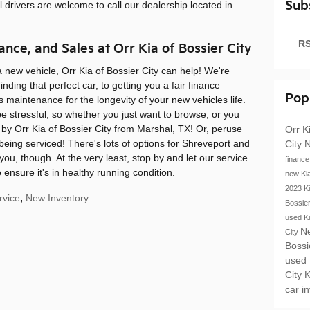
Sub
ll drivers are welcome to call our dealership located in
RS
ance, and Sales at Orr Kia of Bossier City
 a new vehicle, Orr Kia of Bossier City can help! We're
nding that perfect car, to getting you a fair finance
Pop
 maintenance for the longevity of your new vehicles life.
e stressful, so whether you just want to browse, or you
by Orr Kia of Bossier City from Marshal, TX! Or, peruse
Orr K
 being serviced! There's lots of options for Shreveport and
City
N
 you, though. At the very least, stop by and let our service
financ
 ensure it's in healthy running condition.
new Ki
2023 K
rvice
,
New Inventory
Bossie
used K
N
City
Bossi
used
City
K
car i