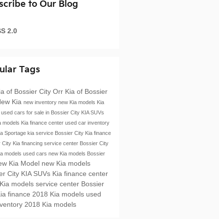
scribe to Our Blog
S 2.0
ular Tags
ia of Bossier City
Orr Kia of Bossier
ew Kia
new inventory
new Kia models
Kia
e
used cars for sale in Bossier City
KIA SUVs
a models
Kia finance center
used car inventory
ia Sportage
kia service
Bossier City
Kia finance
r City
Kia financing
service center Bossier City
ia models
used cars
new Kia models Bossier
ew Kia Model
new Kia models
er City
KIA SUVs
Kia finance center
 Kia models
service center Bossier
ia finance
2018 Kia models
used
nventory
2018 Kia models