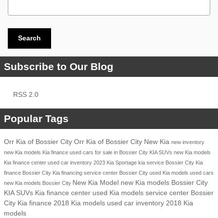
Search Blog
Search
Subscribe to Our Blog
RSS 2.0
Popular Tags
Orr Kia of Bossier City
Orr Kia of Bossier City
New Kia
new inventory
new Kia models
Kia finance
used cars for sale in Bossier City
KIA SUVs
new Kia models
Kia finance center
used car inventory
2023 Kia Sportage
kia service
Bossier City
Kia
finance Bossier City
Kia financing
service center Bossier City
used Kia models
used cars
New Kia Model
new Kia models Bossier City
new Kia models Bossier City
KIA SUVs
Kia finance center
used Kia models
service center Bossier
City
Kia finance
2018 Kia models
used car inventory
2018 Kia
models