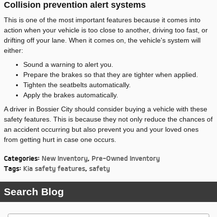
Collision prevention alert systems
This is one of the most important features because it comes into
action when your vehicle is too close to another, driving too fast, or
drifting off your lane. When it comes on, the vehicle's system will
either:
Sound a warning to alert you.
Prepare the brakes so that they are tighter when applied.
Tighten the seatbelts automatically.
Apply the brakes automatically.
A driver in Bossier City should consider buying a vehicle with these
safety features. This is because they not only reduce the chances of
an accident occurring but also prevent you and your loved ones
from getting hurt in case one occurs.
Categories
:
New Inventory
,
Pre-Owned Inventory
Tags
:
Kia safety features
,
safety
Search Blog