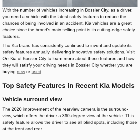
With the number of vehicles increasing in Bossier City, as a driver,
you need a vehicle with the latest safety features to reduce the
chances of being involved in an accident. Kia vehicles are a great
choice since the brand's main selling point is its cutting-edge safety
features.
The Kia brand has consistently continued to invent and update its
safety features annually, delivering innovative safety solutions. Visit
Orr Kia of Bossier City to learn more about these features and how
they will satisfy your driving needs in Bossier City whether you are
buying
new
or
used
.
Top Safety Features in Recent Kia Models
Vehicle surround view
The 2020 improvement of the rearview camera is the surround-
view, which offers the driver a 360-degree view of the vehicle. This
safety feature allows the driver to see all blind spots, including those
at the front and rear.