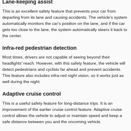
Lane-keeping assist
This is an excellent safety feature that prevents your car from
departing from its lane and causing accidents. The vehicle's system
automatically monitors the car's position on the lane, and if the car
gets too close to the lane, the system automatically steers it back to
the center.
Infra-red pedestrian detection
Most times, drivers are not capable of seeing beyond their
headlights' reach. However, with this safety feature, the vehicle will
detect pedestrians and cyclists far ahead and prevent accidents.
This feature also includes infra-red night vision, so it works just as
well during the night.
Adaptive cruise control
This is a useful safety feature for long-distance trips. It is an
improvement of the earlier cruise control feature. Adaptive cruise
control allows the vehicle to adjust or maintain speed and keep a
safe distance between you and the oncoming vehicle.