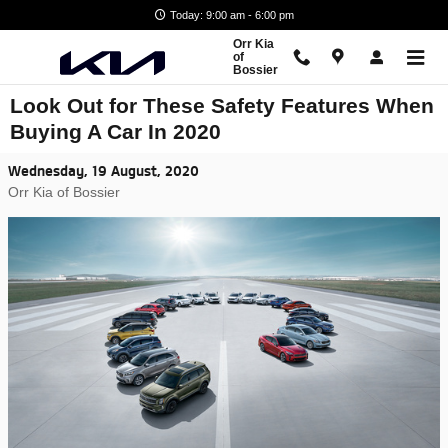
Skip to main content
Today: 9:00 am - 6:00 pm
Orr Kia
of
Bossier
Look Out for These Safety Features When
Buying A Car In 2020
Wednesday, 19 August, 2020
Orr Kia of Bossier