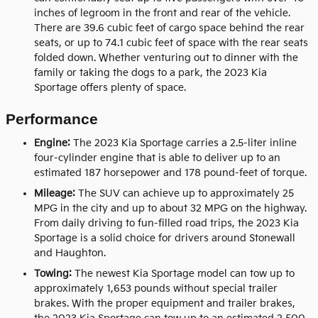
inches of legroom in the front and rear of the vehicle.
There are 39.6 cubic feet of cargo space behind the rear
seats, or up to 74.1 cubic feet of space with the rear seats
folded down. Whether venturing out to dinner with the
family or taking the dogs to a park, the 2023 Kia
Sportage offers plenty of space.
Performance
Engine:
The 2023 Kia Sportage carries a 2.5-liter inline
four-cylinder engine that is able to deliver up to an
estimated 187 horsepower and 178 pound-feet of torque.
Mileage:
The SUV can achieve up to approximately 25
MPG in the city and up to about 32 MPG on the highway.
From daily driving to fun-filled road trips, the 2023 Kia
Sportage is a solid choice for drivers around Stonewall
and Haughton.
Towing:
The newest Kia Sportage model can tow up to
approximately 1,653 pounds without special trailer
brakes. With the proper equipment and trailer brakes,