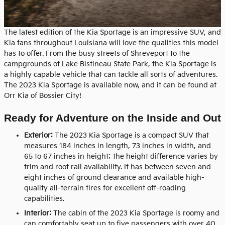
The latest edition of the Kia Sportage is an impressive SUV, and
Kia fans throughout Louisiana will love the qualities this model
has to offer. From the busy streets of Shreveport to the
campgrounds of Lake Bistineau State Park, the Kia Sportage is
a highly capable vehicle that can tackle all sorts of adventures.
The 2023 Kia Sportage is available now, and it can be found at
Orr Kia of Bossier City!
Ready for Adventure on the Inside and Out
Exterior:
The 2023 Kia Sportage is a compact SUV that
measures 184 inches in length, 73 inches in width, and
65 to 67 inches in height; the height difference varies by
trim and roof rail availability. It has between seven and
eight inches of ground clearance and available high-
quality all-terrain tires for excellent off-roading
capabilities.
Interior:
The cabin of the 2023 Kia Sportage is roomy and
can comfortably seat up to five passengers with over 40