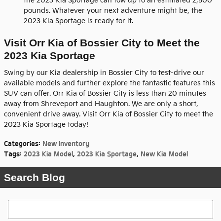
the 2023 Kia Sportage can tow up to an estimated 2,500
pounds. Whatever your next adventure might be, the
2023 Kia Sportage is ready for it.
Visit Orr Kia of Bossier City to Meet the
2023 Kia Sportage
Swing by our Kia dealership in Bossier City to test-drive our
available models and further explore the fantastic features this
SUV can offer. Orr Kia of Bossier City is less than 20 minutes
away from Shreveport and Haughton. We are only a short,
convenient drive away. Visit Orr Kia of Bossier City to meet the
2023 Kia Sportage today!
Categories
:
New Inventory
Tags
:
2023 Kia Model
,
2023 Kia Sportage
,
New Kia Model
Search Blog
Search Blog