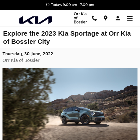
Skip to main content
Today: 9:00 am - 7:00 pm
Orr Kia
of
Bossier
Explore the 2023 Kia Sportage at Orr Kia
of Bossier City
Thursday, 30 June, 2022
Orr Kia of Bossier