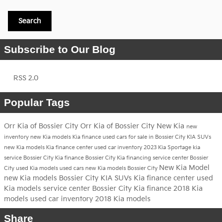
Search
Subscribe to Our Blog
RSS 2.0
Popular Tags
Orr Kia of Bossier City
Orr Kia of Bossier City
New Kia
new
inventory
new Kia models
Kia finance
used cars for sale in Bossier City
KIA SUVs
new Kia models
Kia finance center
used car inventory
2023 Kia Sportage
kia
service
Bossier City
Kia finance Bossier City
Kia financing
service center Bossier
New Kia Model
City
used Kia models
used cars
new Kia models Bossier City
new Kia models Bossier City
KIA SUVs
Kia finance center
used
Kia models
service center Bossier City
Kia finance
2018 Kia
models
used car inventory
2018 Kia models
Share