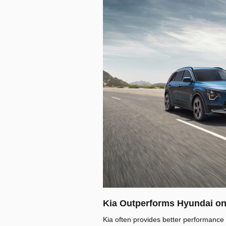
Kia Outperforms Hyundai on
Kia often provides better performance