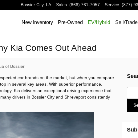
Bossier City
,
LA
Sales
:
(866) 761-7057
Service
:
(877) 9
New Inventory
Pre-Owned
EV/Hybrid
Sell/Trade
Why Kia Comes Out Ahead
ia of Bossier
Sea
respected car brands on the market, but when you compare
op in several key areas. With superior performance,
Sear
logy, Kia delivers an exceptional driving experience that
many drivers in Bossier City and Shreveport consistently
S
Sub