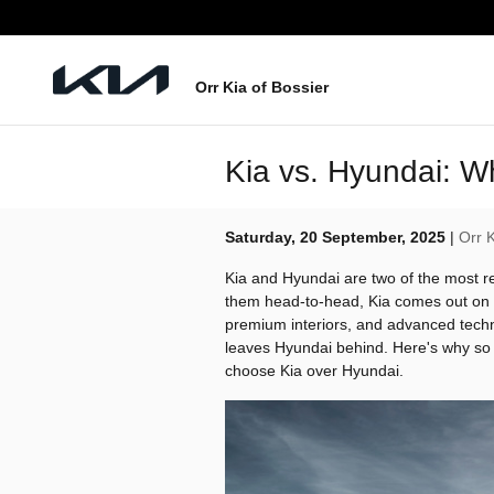
Skip to main content
Orr Kia of Bossier
Kia vs. Hyundai: 
Saturday, 20 September, 2025
Orr K
Kia and Hyundai are two of the most 
them head-to-head, Kia comes out on t
premium interiors, and advanced techno
leaves Hyundai behind. Here's why so 
choose Kia over Hyundai.