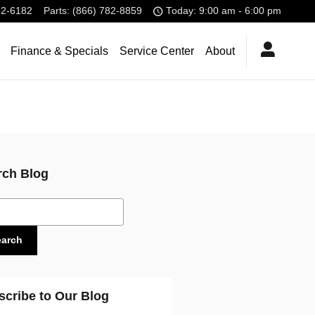
32-6182
Parts
:
(866) 782-8859
Today: 9:00 am - 6:00 pm
Finance & Specials
Service Center
About
rch Blog
ch Blog
earch
scribe to Our Blog