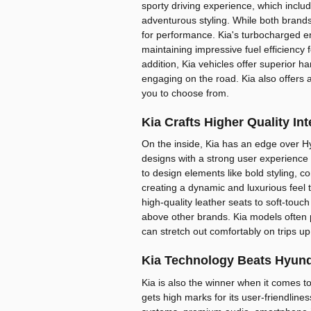
sporty driving experience, which incl
adventurous styling. While both brands 
for performance. Kia's turbocharged e
maintaining impressive fuel efficienc
addition, Kia vehicles offer superior 
engaging on the road. Kia also offers 
you to choose from.
Kia Crafts Higher Quality In
On the inside, Kia has an edge over Hy
designs with a strong user experience an
to design elements like bold styling, co
creating a dynamic and luxurious feel
high-quality leather seats to soft-touch
above other brands. Kia models often
can stretch out comfortably on trips up
Kia Technology Beats Hyund
Kia is also the winner when it comes t
gets high marks for its user-friendline