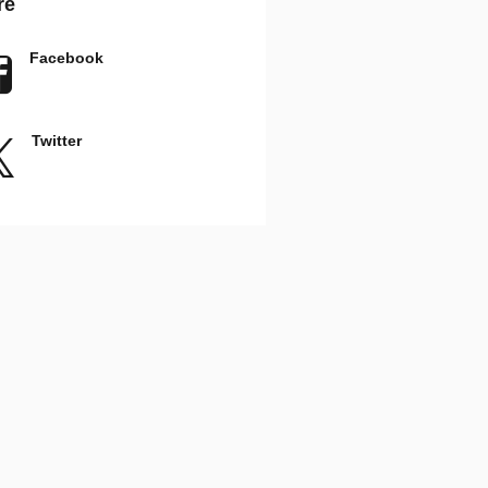
re
Facebook
Twitter