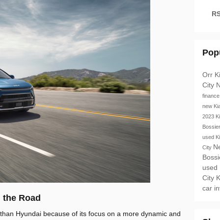
RS
Pop
Orr K
City
N
financ
new Ki
2023 K
Bossie
used K
N
City
Bossi
used
City
K
car i
 the Road
 than Hyundai because of its focus on a more dynamic and