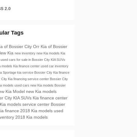
S 2.0
ular Tags
ia of Bossier City
Orr Kia of Bossier
ew Kia
new inventory
new Kia models
Kia
e
used cars for sale in Bossier City
KIA SUVs
a models
Kia finance center
used car inventory
ia Sportage
kia service
Bossier City
Kia finance
r City
Kia financing
service center Bossier City
ia models
used cars
new Kia models Bossier
ew Kia Model
new Kia models
er City
KIA SUVs
Kia finance center
 Kia models
service center Bossier
ia finance
2018 Kia models
used
nventory
2018 Kia models