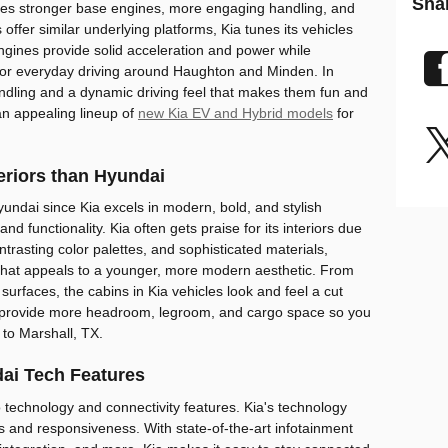
Sha
udes stronger base engines, more engaging handling, and
offer similar underlying platforms, Kia tunes its vehicles
ngines provide solid acceleration and power while
y for everyday driving around Haughton and Minden. In
handling and a dynamic driving feel that makes them fun and
an appealing lineup of
new Kia EV and Hybrid models
for
teriors than Hyundai
undai since Kia excels in modern, bold, and stylish
d functionality. Kia often gets praise for its interiors due
ntrasting color palettes, and sophisticated materials,
 that appeals to a younger, more modern aesthetic. From
 surfaces, the cabins in Kia vehicles look and feel a cut
 provide more headroom, legroom, and cargo space so you
 to Marshall, TX.
ai Tech Features
o technology and connectivity features. Kia's technology
ss and responsiveness. With state-of-the-art infotainment