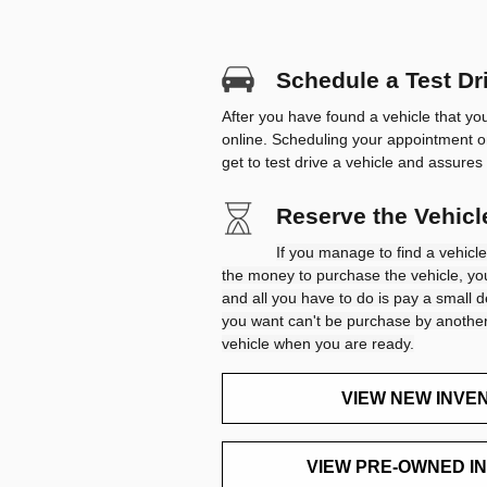
Schedule a Test Dri
After you have found a vehicle that yo
online. Scheduling your appointment o
get to test drive a vehicle and assures 
Reserve the Vehic
If you manage to find a vehicle
the money to purchase the vehicle, you
and all you have to do is pay a small d
you want can't be purchase by another
vehicle when you are ready.
VIEW NEW INVE
VIEW PRE-OWNED I