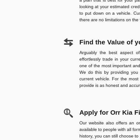
a plan that is best for your pa
looking at your estimated credi
to put down on a vehicle.
Cu
there are no limitations on the
Find the Value of 
Arguably the best aspect o
effortlessly trade in your cur
one of the most important and 
We do this by providing you 
current vehicle. For the most
provide is as honest and accur
Apply for Orr Kia 
Our website also offers an on
available to people with all for
history, you can still choose to 