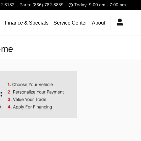
32-6182
Parts
:
(866) 782-8859
Today: 9:00 am - 7:00 pm
Finance & Specials
Service Center
About
Home