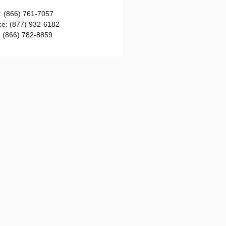
:
(866) 761-7057
ce
:
(877) 932-6182
:
(866) 782-8859