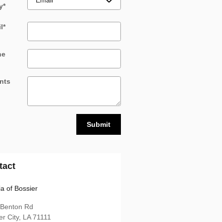
y
*
l
*
ne
nts
Submit
tact
ia of Bossier
 Benton Rd
er City
,
LA
71111