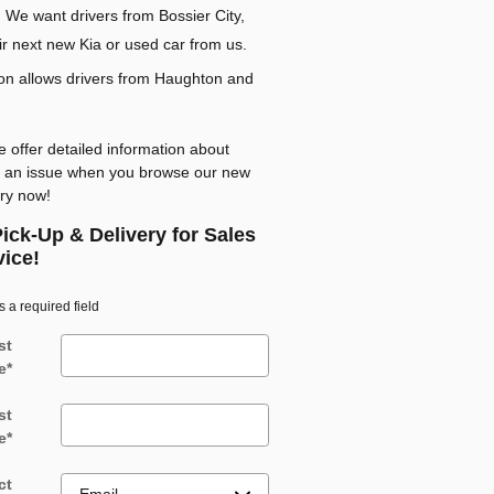
 We want drivers from Bossier City,
ir next new Kia or used car from us.
tion allows drivers from Haughton and
 offer detailed information about
ut an issue when you browse our new
ory now!
ick-Up & Delivery for Sales
vice!
s a required field
st
e
*
st
e
*
ct