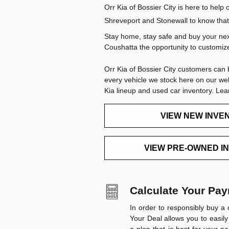
Orr Kia of Bossier City is here to hel
Shreveport and Stonewall to know that 
Stay home, stay safe and buy your next
Coushatta the opportunity to customize 
Orr Kia of Bossier City customers can 
every vehicle we stock here on our we
Kia lineup and used car inventory. Le
VIEW NEW INVE
VIEW PRE-OWNED I
Calculate Your Pa
In order to responsibly buy a 
Your Deal
allows you to easily