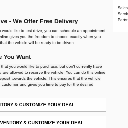
Sales
Servi
Parts
ve - We Offer Free Delivery
u would like to test drive, you can schedule an appointment
nline gives you the freedom to choose exactly when you
that the vehicle will be ready to be driven.
le You Want
 that you would like to purchase, but don't currently have
 are allowed to reserve the vehicle. You can do this online
eposit towards the vehicle. This ensures that the vehicle
 customer and gives you time to pay for the desired
NTORY & CUSTOMIZE YOUR DEAL
NVENTORY & CUSTOMIZE YOUR DEAL