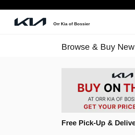
Skip to main content
Orr Kia of Bossier
Browse & Buy New 
Free Pick-Up & Delive