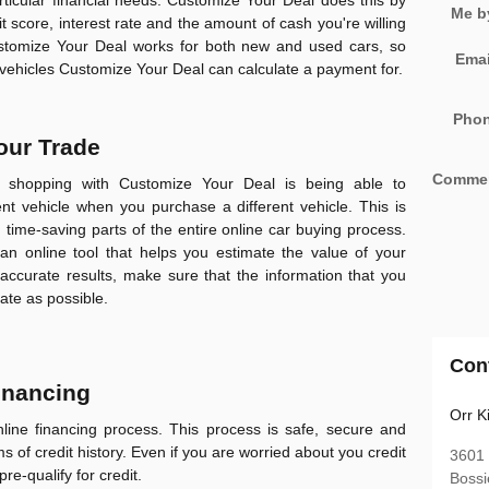
rticular financial needs.
Customize Your Deal
does this by
Me b
t score, interest rate and the amount of cash you're willing
stomize Your Deal
works for both new and used cars, so
Emai
 vehicles
Customize Your Deal
can calculate a payment for.
Pho
your Trade
Comme
f shopping with
Customize Your Deal
is being able to
rent vehicle when you purchase a different vehicle. This is
time-saving parts of the entire online car buying process.
an online tool that helps you estimate the value of your
 accurate results, make sure that the information that you
ate as possible.
Con
Financing
Orr K
line financing process. This process is safe, secure and
ms of credit history. Even if you are worried about you credit
3601
pre-qualify for credit.
Bossi