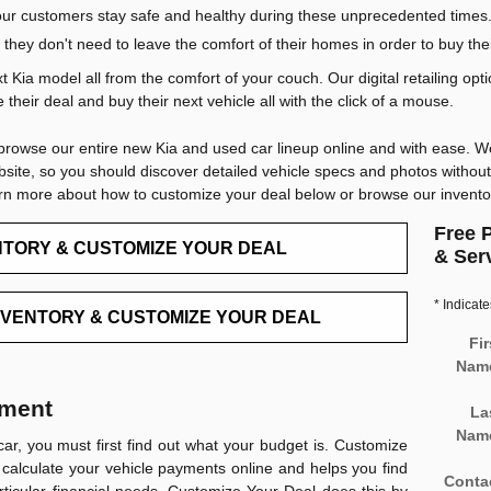
p our customers stay safe and healthy during these unprecedented times.
they don't need to leave the comfort of their homes in order to buy the
 Kia model all from the comfort of your couch. Our digital retailing op
their deal and buy their next vehicle all with the click of a mouse.
browse our entire new Kia and used car lineup online and with ease. We
bsite, so you should discover detailed vehicle specs and photos witho
arn more about how to customize your deal below or browse our invent
Free P
NTORY & CUSTOMIZE YOUR DEAL
& Ser
* Indicate
NVENTORY & CUSTOMIZE YOUR DEAL
Fir
Nam
yment
La
Nam
car, you must first find out what your budget is.
Customize
 calculate your vehicle payments online and helps you find
Conta