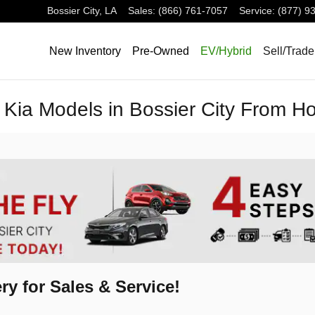
Bossier City
,
LA
Sales
:
(866) 761-7057
Service
:
(877) 9
New Inventory
Pre-Owned
EV/Hybrid
Sell/Trade
Kia Models in Bossier City From 
ry for Sales & Service!