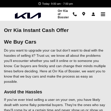
Skip to main content
Today: 9:00 am - 7:00 pm
Orr Kia
of
Bossier
Orr Kia Instant Cash Offer
We Buy Cars
Do you want to upgrade your car but don't want to deal with the
hassles of selling it? Trust us; we know all about the problems
you'll encounter whether you sell it online or to someone you
know. Car buyers are finicky and can change their minds multiple
times before deciding. Here at Orr Kia of Bossier, we want you to
know that we buy cars and make the process as easy as
possible.
Avoid the Hassles
If you've ever tried selling a user on your own, you have likely
dealt with some flaky potential buyers. They're the ones who say
they'll come by at a certain time and never show up or show up