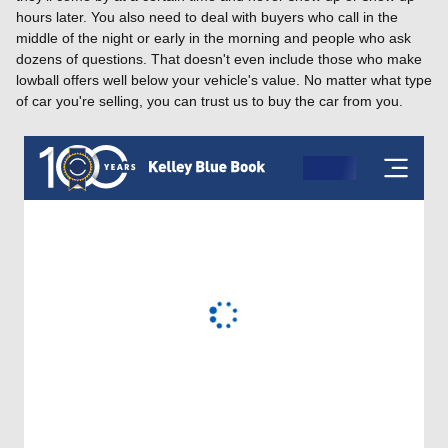
hours later. You also need to deal with buyers who call in the
middle of the night or early in the morning and people who ask
dozens of questions. That doesn't even include those who make
lowball offers well below your vehicle's value. No matter what type
of car you're selling, you can trust us to buy the car from you.