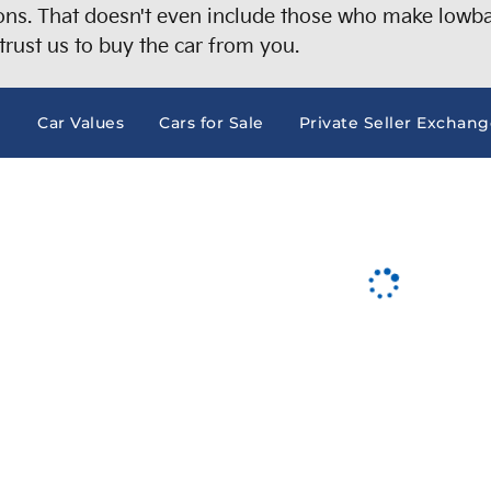
s. That doesn't even include those who make lowball
trust us to buy the car from you.