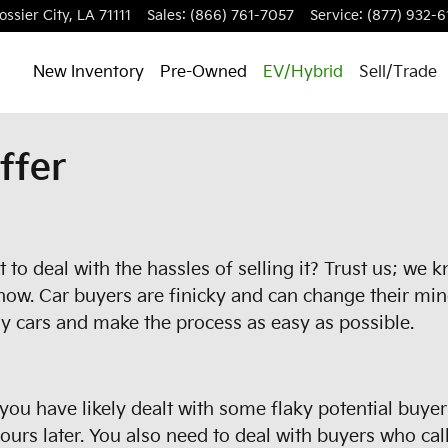
ossier City
,
LA
71111
Sales
:
(866) 761-7057
Service
:
(877) 932-6
New Inventory
Pre-Owned
EV/Hybrid
Sell/Trade
ffer
to deal with the hassles of selling it? Trust us; we 
now. Car buyers are finicky and can change their min
y cars and make the process as easy as possible.
, you have likely dealt with some flaky potential buye
rs later. You also need to deal with buyers who call 