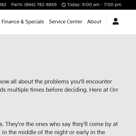
182
Parts
:
(866) 782-8859
Today: 9:00 am - 7:00 pm
Finance & Specials
Service Center
About
know all about the problems you'll encounter
ds multiple times before deciding. Here at Orr
rs. They're the ones who say they'll come by at
in the middle of the night or early in the