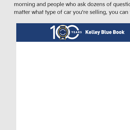
morning and people who ask dozens of question
matter what type of car you're selling, you can 