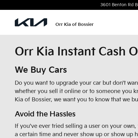
Skip to main content
3601 Benton Rd
B
Orr Kia of Bossier
Orr Kia Instant Cash O
We Buy Cars
Do you want to upgrade your car but don't want 
whether you sell it online or to someone you k
Kia of Bossier, we want you to know that we bu
Avoid the Hassles
If you've ever tried selling a user on your own
a certain time and never show up or show up hou