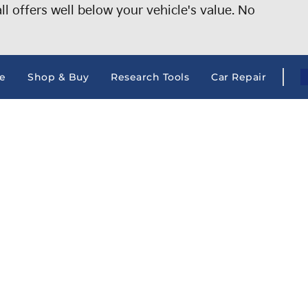
 offers well below your vehicle's value. No