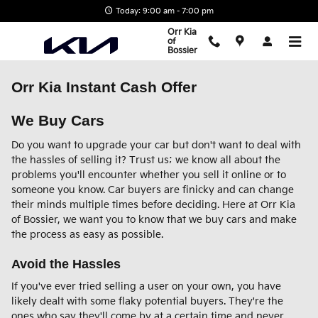
Skip to main content
Today: 9:00 am - 7:00 pm
Orr Kia
of
Bossier
Orr Kia Instant Cash Offer
We Buy Cars
Do you want to upgrade your car but don't want to deal with
the hassles of selling it? Trust us; we know all about the
problems you'll encounter whether you sell it online or to
someone you know. Car buyers are finicky and can change
their minds multiple times before deciding. Here at Orr Kia
of Bossier, we want you to know that we buy cars and make
the process as easy as possible.
Avoid the Hassles
If you've ever tried selling a user on your own, you have
likely dealt with some flaky potential buyers. They're the
ones who say they'll come by at a certain time and never