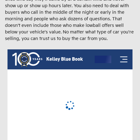
show up or show up hours later. You also need to deal with
buyers who call in the middle of the night or early in the
morning and people who ask dozens of questions. That
doesn't even include those who make lowball offers well
below your vehicle's value. No matter what type of car you're
selling, you can trust us to buy the car from you.