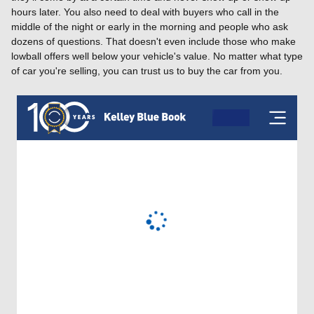
hours later. You also need to deal with buyers who call in the
middle of the night or early in the morning and people who ask
dozens of questions. That doesn't even include those who make
lowball offers well below your vehicle's value. No matter what type
of car you're selling, you can trust us to buy the car from you.