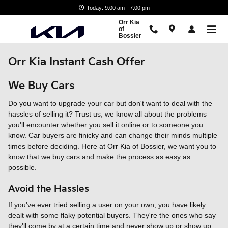
Skip to main content
Today: 9:00 am - 7:00 pm
Orr Kia
of
Bossier
Orr Kia Instant Cash Offer
We Buy Cars
Do you want to upgrade your car but don't want to deal with the
hassles of selling it? Trust us; we know all about the problems
you'll encounter whether you sell it online or to someone you
know. Car buyers are finicky and can change their minds multiple
times before deciding. Here at Orr Kia of Bossier, we want you to
know that we buy cars and make the process as easy as
possible.
Avoid the Hassles
If you've ever tried selling a user on your own, you have likely
dealt with some flaky potential buyers. They're the ones who say
they'll come by at a certain time and never show up or show up