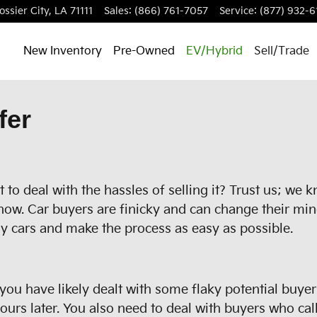
ossier City
,
LA
71111
Sales
:
(866) 761-7057
Service
:
(877) 932-6
New Inventory
Pre-Owned
EV/Hybrid
Sell/Trade
fer
to deal with the hassles of selling it? Trust us; we 
now. Car buyers are finicky and can change their min
y cars and make the process as easy as possible.
, you have likely dealt with some flaky potential buye
rs later. You also need to deal with buyers who call 