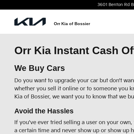
Skip to main content
3601 Benton Rd
B
Orr Kia of Bossier
Orr Kia Instant Cash Of
We Buy Cars
Do you want to upgrade your car but don't want 
whether you sell it online or to someone you k
Kia of Bossier, we want you to know that we bu
Avoid the Hassles
If you've ever tried selling a user on your own
a certain time and never show up or show up hou