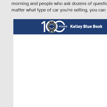
morning and people who ask dozens of question
matter what type of car you're selling, you can 