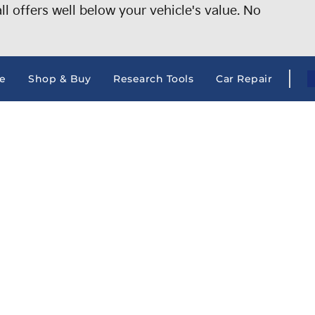
 offers well below your vehicle's value. No