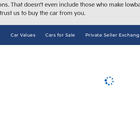
s. That doesn't even include those who make lowball
trust us to buy the car from you.