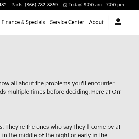
182
Parts
:
(866) 782-8859
Today: 9:00 am - 7:00 pm
Finance & Specials
Service Center
About
know all about the problems you'll encounter
ds multiple times before deciding. Here at Orr
rs. They're the ones who say they'll come by at
in the middle of the night or early in the