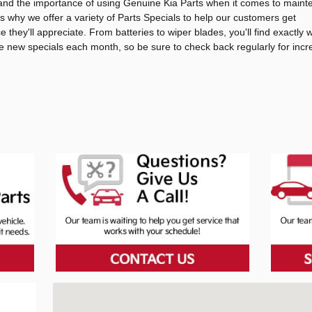
tand the importance of using Genuine Kia Parts when it comes to main
's why we offer a variety of Parts Specials to help our customers get
ce they'll appreciate. From batteries to wiper blades, you'll find exactly
re new specials each month, so be sure to check back regularly for incr
Visit us at: 3601 Benton Rd Bossier City, LA 71111