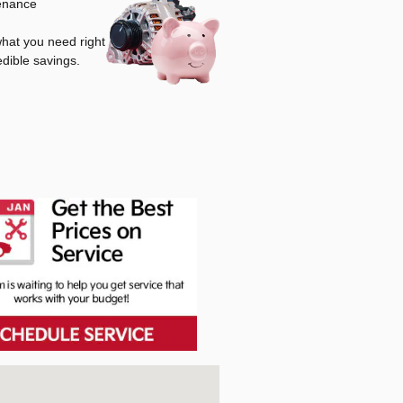
tenance
 what you need right
edible savings.