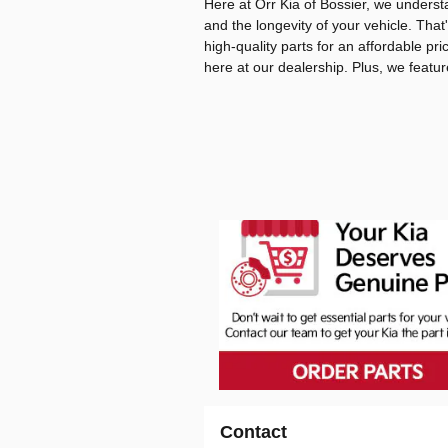
Here at Orr Kia of Bossier, we unders
and the longevity of your vehicle. That
high-quality parts for an affordable pri
here at our dealership. Plus, we featu
Contact