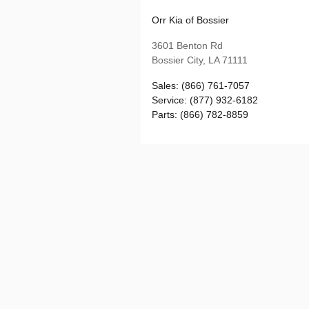
Orr Kia of Bossier
3601 Benton Rd
Bossier City
,
LA
71111
Sales
:
(866) 761-7057
Service
:
(877) 932-6182
Parts
:
(866) 782-8859