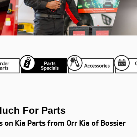
Much For Parts
s on Kia Parts from Orr Kia of Bossier