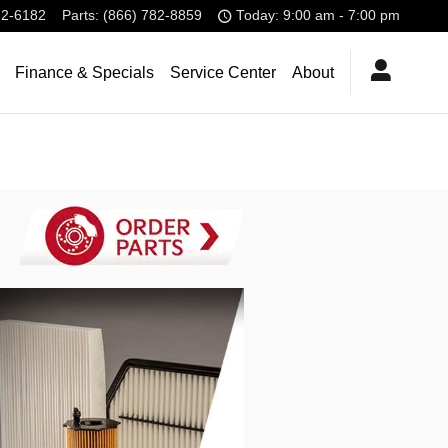
32-6182
Parts
:
(866) 782-8859
Today: 9:00 am - 7:00 pm
Finance & Specials
Service Center
About