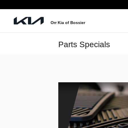
Skip to main content
Orr Kia of Bossier
Parts Specials