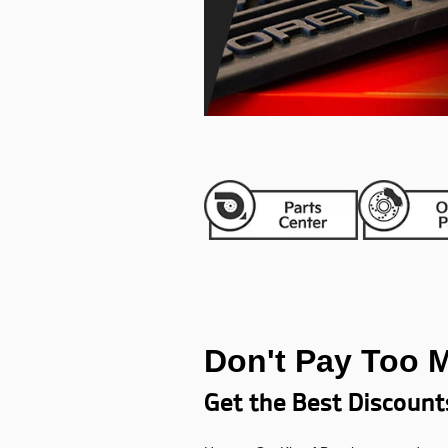
Don't Pay Too 
Get the Best Discount