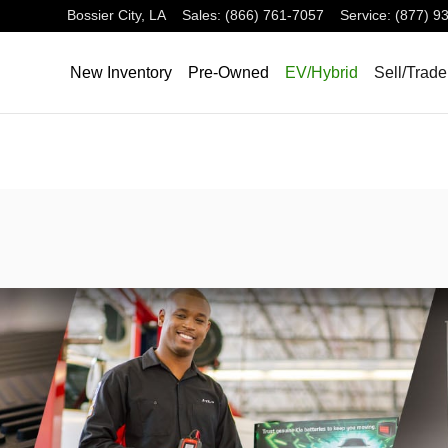
Bossier City
,
LA
Sales
:
(866) 761-7057
Service
:
(877) 9
New Inventory
Pre-Owned
EV/Hybrid
Sell/Trade