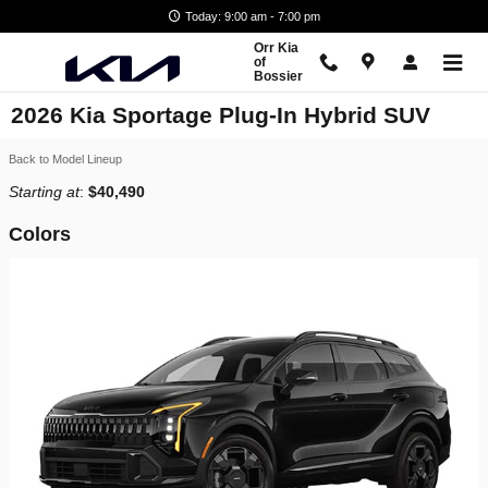
Skip to main content
Today: 9:00 am - 7:00 pm
Orr Kia
of
Bossier
2026 Kia Sportage Plug-In Hybrid SUV
Back to Model Lineup
Starting at
:
$40,490
Colors