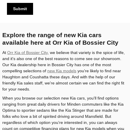
Submit
Explore the range of new Kia cars
available here at Orr Kia of Bossier City
At
Orr Kia of Bossier City
, we believe that variety is the spice of life,
and it's also one of the best reasons to come see our showroom.
Our Kia dealership here in Bossier City has one of the most
compelling selections of
new Kia models
you're likely to find near
Haughton and Coushatta these days. And with the help of our
friendly Kia sales staff, we're almost certain we can find the right fit
for your needs.
When you browse our selection new Kia cars, you'll find options
ranging from great daily drivers for Minden commuters like the Kia
Optima to sportier sedans like the Kia Stinger that are made for
folks who love a bit of spirited driving around Mansfield. But
regardless of which option you're interested in, you can always
count on competitive financing plans for new Kia models when you