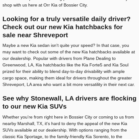
shop with us here at Orr Kia of Bossier City.
Looking for a truly versatile daily driver?
Check out our new Kia hatchbacks for
sale near Shreveport
Maybe a new Kia sedan isn't quite your speed? In that case, you
may want to check out some of the new Kia hatchbacks available at
our dealership. Popular with drivers from Plane Dealing to
Greenwood, LA, Kia hatchbacks like the Kia Forte5 and Kia Soul
prized for their ability to blend day-to-day drivability with ample
cargo space, making them ideal for drivers throughout the greater
Shreveport, LA area who want a bit more versatility in their next car.
See why Stonewall, LA drivers are flocking
to our new Kia SUVs
Whether you're from right here in Bossier City or coming to us from
nearby Marshall, TX, it's hard to deny the appeal of the new Kia
SUVs available at our dealership. With options ranging from the
classic Kia Sportage, to the family-friendly Kia Sorento, to the