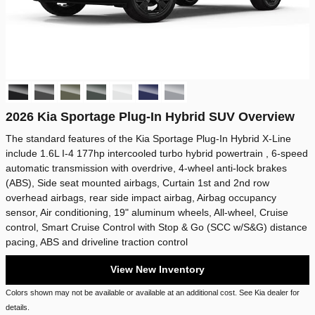
2026 Kia Sportage Plug-In Hybrid SUV Overview
The standard features of the Kia Sportage Plug-In Hybrid X-Line
include 1.6L I-4 177hp intercooled turbo hybrid powertrain , 6-speed
automatic transmission with overdrive, 4-wheel anti-lock brakes
(ABS), Side seat mounted airbags, Curtain 1st and 2nd row
overhead airbags, rear side impact airbag, Airbag occupancy
sensor, Air conditioning, 19" aluminum wheels, All-wheel, Cruise
control, Smart Cruise Control with Stop & Go (SCC w/S&G) distance
pacing, ABS and driveline traction control
View New Inventory
Colors shown may not be available or available at an additional cost. See Kia dealer for
details.