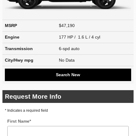
MSRP
$47,190
Engine
177 HP / 1.6 L / 4 cyl
Transmission
6-spd auto
City/Hwy
mpg
No Data
Search New
Request More Info
* Indicates a required field
First Name
*