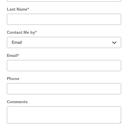
Last Name
*
Contact Me by
*
Email
*
Phone
Comments