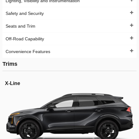
Lighting, Visibility and Instrumentation
Safety and Security
Seats and Trim
Off-Road Capability
Convenience Features
Trims
X-Line