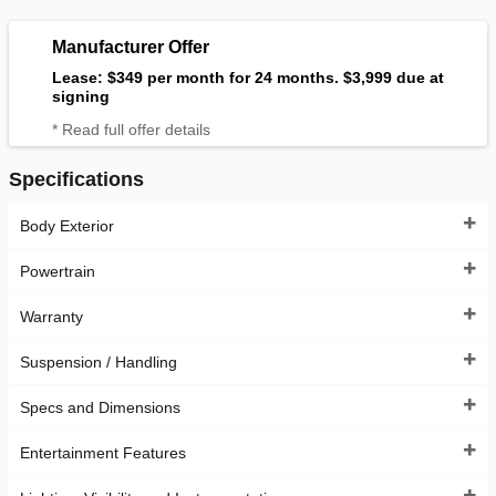
Manufacturer Offer
Lease: $349 per month for 24 months. $3,999 due at
signing
* Read full offer details
Specifications
Body Exterior
Powertrain
Warranty
Suspension / Handling
Specs and Dimensions
Entertainment Features