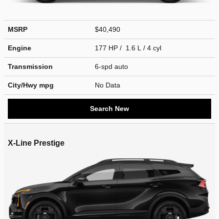
MSRP
$40,490
Engine
177 HP / 1.6 L / 4 cyl
Transmission
6-spd auto
City/Hwy
mpg
No Data
Search New
X-Line Prestige