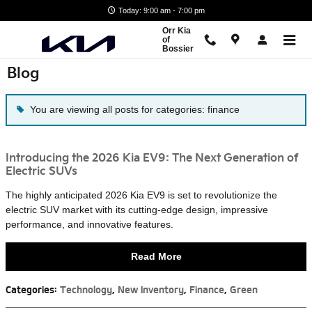
Skip to main content
Today: 9:00 am - 7:00 pm
Orr Kia
of
Bossier
Blog
You are viewing all posts for categories: finance
Introducing the 2026 Kia EV9: The Next Generation of
Electric SUVs
The highly anticipated 2026 Kia EV9 is set to revolutionize the
electric SUV market with its cutting-edge design, impressive
performance, and innovative features.
Read More
Categories
:
Technology
,
New Inventory
,
Finance
,
Green