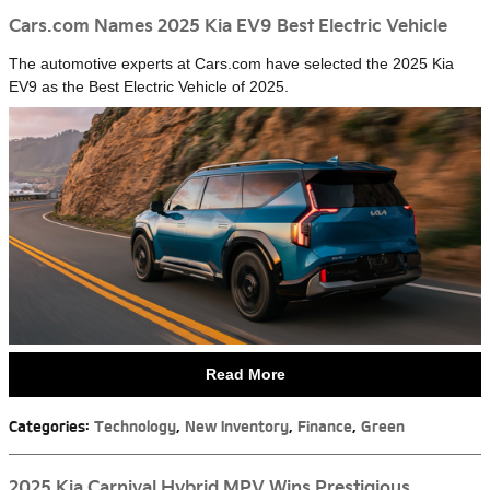
Cars.com Names 2025 Kia EV9 Best Electric Vehicle
The automotive experts at Cars.com have selected the 2025 Kia
EV9 as the Best Electric Vehicle of 2025.
Read More
Categories
:
Technology
,
New Inventory
,
Finance
,
Green
2025 Kia Carnival Hybrid MPV Wins Prestigious