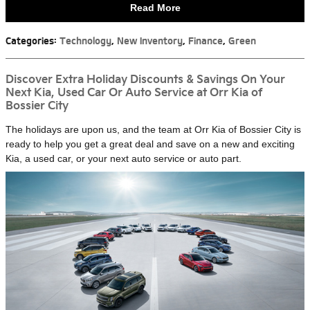
Read More
Categories
:
Technology
,
New Inventory
,
Finance
,
Green
Discover Extra Holiday Discounts & Savings On Your
Next Kia, Used Car Or Auto Service at Orr Kia of
Bossier City
The holidays are upon us, and the team at Orr Kia of Bossier City is
ready to help you get a great deal and save on a new and exciting
Kia, a used car, or your next auto service or auto part.