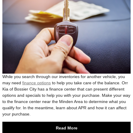
While you search through our inventories for another vehicle, you
may need
finance options
to help you take care of the balance. Orr
Kia of Bossier City has a finance center that can present different
options and specials to help you with your purchase. Make your way
to the finance center near the Minden Area to determine what you
qualify for. In the meantime, learn about APR and how it can affect
your purchase.
Read More