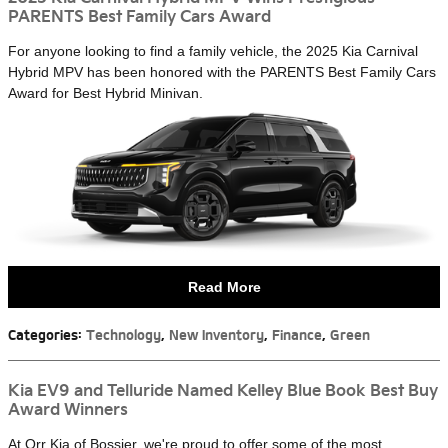
PARENTS Best Family Cars Award
For anyone looking to find a family vehicle, the 2025 Kia Carnival
Hybrid MPV has been honored with the PARENTS Best Family Cars
Award for Best Hybrid Minivan.
Read More
Categories
:
Technology
,
New Inventory
,
Finance
,
Green
Kia EV9 and Telluride Named Kelley Blue Book Best Buy
Award Winners
At Orr Kia of Bossier, we're proud to offer some of the most