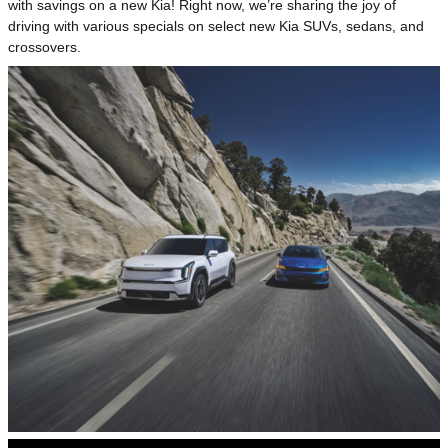
with savings on a new Kia! Right now, we’re sharing the joy of
driving with various specials on select new Kia SUVs, sedans, and
crossovers.