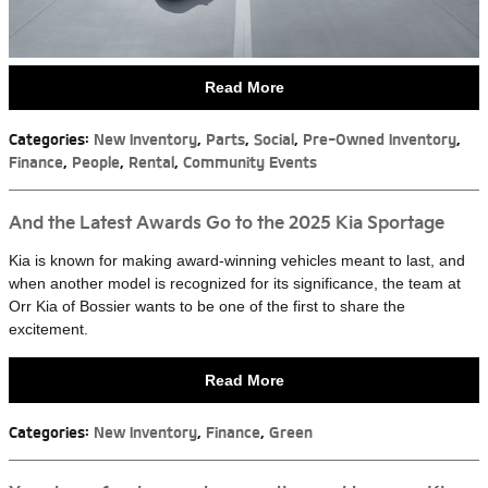
Read More
Categories
:
New Inventory
,
Parts
,
Social
,
Pre-Owned Inventory
,
Finance
,
People
,
Rental
,
Community Events
And the Latest Awards Go to the 2025 Kia Sportage
Kia is known for making award-winning vehicles meant to last, and
when another model is recognized for its significance, the team at
Orr Kia of Bossier wants to be one of the first to share the
excitement.
Read More
Categories
:
New Inventory
,
Finance
,
Green