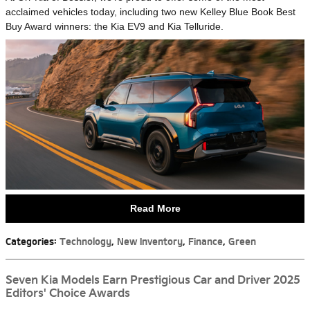
acclaimed vehicles today, including two new Kelley Blue Book Best
Buy Award winners: the Kia EV9 and Kia Telluride.
Read More
Categories
:
Technology
,
New Inventory
,
Finance
,
Green
Seven Kia Models Earn Prestigious Car and Driver 2025
Editors' Choice Awards