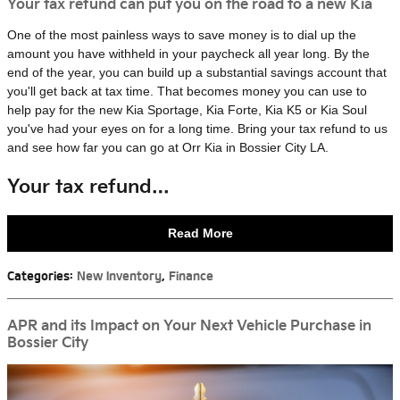
Your tax refund can put you on the road to a new Kia
One of the most painless ways to save money is to dial up the
amount you have withheld in your paycheck all year long. By the
end of the year, you can build up a substantial savings account that
you'll get back at tax time. That becomes money you can use to
help pay for the new Kia Sportage, Kia Forte, Kia K5 or Kia Soul
you've had your eyes on for a long time. Bring your tax refund to us
and see how far you can go at Orr Kia in Bossier City LA.
Your tax refund…
Read More
Categories
:
New Inventory
,
Finance
APR and its Impact on Your Next Vehicle Purchase in
Bossier City