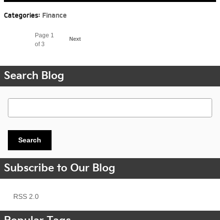
Categories
:
Finance
Page
1
Next
of 3
Search Blog
Search Blog
Search
Subscribe to Our Blog
RSS 2.0