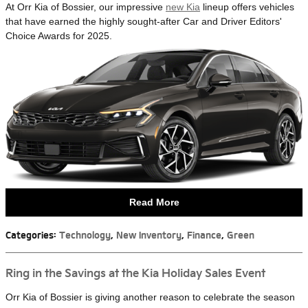
At Orr Kia of Bossier, our impressive
new Kia
lineup offers vehicles
that have earned the highly sought-after Car and Driver Editors'
Choice Awards for 2025.
Read More
Categories
:
Technology
,
New Inventory
,
Finance
,
Green
Ring in the Savings at the Kia Holiday Sales Event
Orr Kia of Bossier is giving another reason to celebrate the season