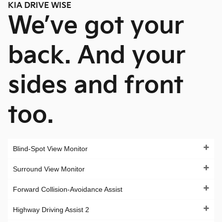
KIA DRIVE WISE
We’ve got your
back. And your
sides and front
too.
Blind-Spot View Monitor
Surround View Monitor
Forward Collision-Avoidance Assist
Highway Driving Assist 2