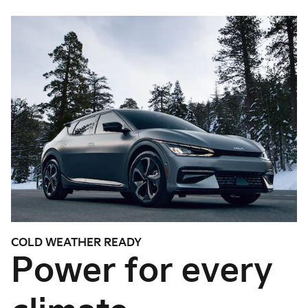
COLD WEATHER READY
Power for every