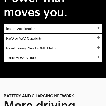
moves you.
Instant Acceleration
RWD or AWD Capability
Revolutionary New E-GMP Platform
Thrills At Every Turn
BATTERY AND CHARGING NETWORK
More driving,