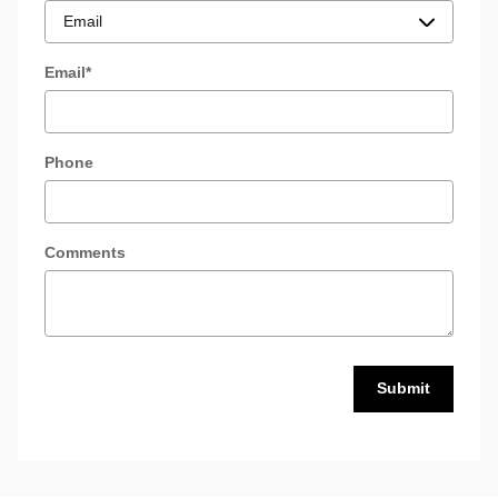
Email
*
Phone
Comments
Submit