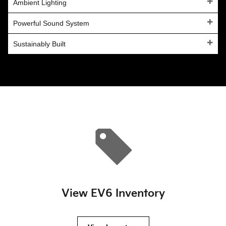
Ambient Lighting
Powerful Sound System
Sustainably Built
View EV6 Inventory