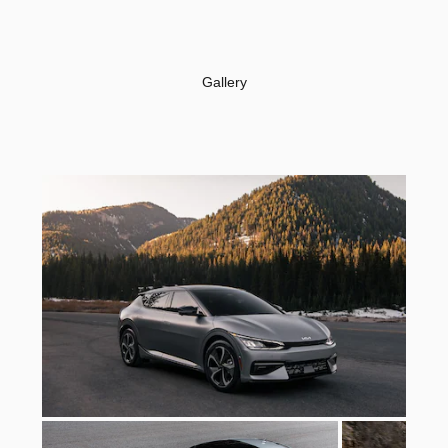
Gallery