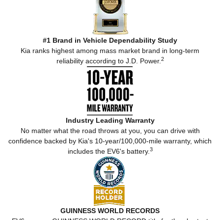
#1 Brand in Vehicle Dependability Study
Kia ranks highest among mass market brand in long-term
2
reliability according to J.D. Power.
Industry Leading Warranty
No matter what the road throws at you, you can drive with
confidence backed by Kia's 10-year/100,000-mile warranty, which
3
includes the EV6's battery.
GUINNESS WORLD RECORDS