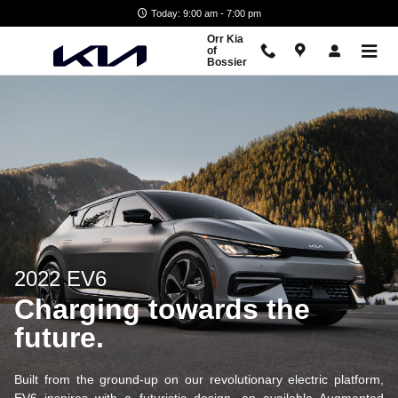
EV6
Skip to main content
Today: 9:00 am - 7:00 pm
Orr Kia
of
Bossier
2022 EV6
Charging towards the
future.
Built from the ground-up on our revolutionary electric platform,