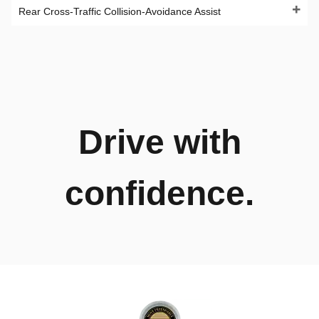
Rear Cross-Traffic Collision-Avoidance Assist
Drive with
confidence.