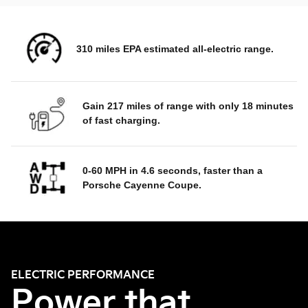
310 miles EPA estimated all-electric range.
Gain 217 miles of range with only 18 minutes
of fast charging.
0-60 MPH in 4.6 seconds, faster than a
Porsche Cayenne Coupe.
ELECTRIC PERFORMANCE
Power that