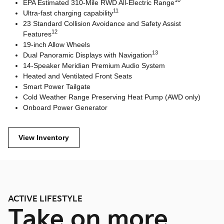
10
EPA Estimated 310-Mile RWD All-Electric Range
11
Ultra-fast charging capability
23 Standard Collision Avoidance and Safety Assist
12
Features
19-inch Allow Wheels
13
Dual Panoramic Displays with Navigation
14-Speaker Meridian Premium Audio System
Heated and Ventilated Front Seats
Smart Power Tailgate
Cold Weather Range Preserving Heat Pump (AWD only)
Onboard Power Generator
View Inventory
ACTIVE LIFESTYLE
Take on more.