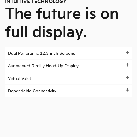
INTUITIVE TECHNOLOGY
The future is on
full display.
Dual Panoramic 12.3-inch Screens
Augmented Reality Head-Up Display
Virtual Valet
Dependable Connectivity