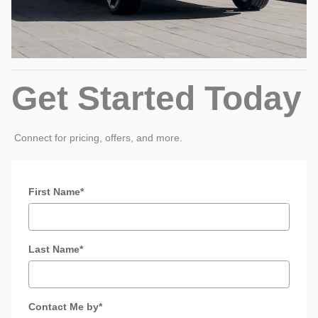
Get Started Today
Connect for pricing, offers, and more.
* Indicates a required field
First Name
*
Last Name
*
Contact Me by
*