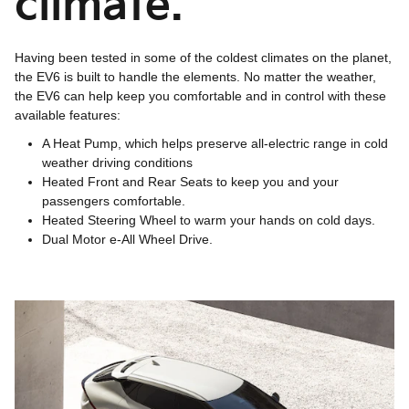
climate.
Having been tested in some of the coldest climates on the planet,
the EV6 is built to handle the elements. No matter the weather,
the EV6 can help keep you comfortable and in control with these
available features:
A Heat Pump, which helps preserve all-electric range in cold
weather driving conditions
Heated Front and Rear Seats to keep you and your
passengers comfortable.
Heated Steering Wheel to warm your hands on cold days.
Dual Motor e-All Wheel Drive.