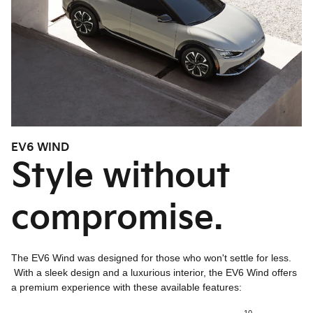
EV6 WIND
Style without
compromise.
The EV6 Wind was designed for those who won't settle for less.
With a sleek design and a luxurious interior, the EV6 Wind offers
a premium experience with these available features: