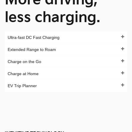
less charging.
Ultra-fast DC Fast Charging
Extended Range to Roam
Charge on the Go
Charge at Home
EV Trip Planner