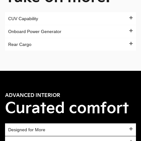
CUV Capability
Onboard Power Generator
Rear Cargo
ADVANCED INTERIOR
Curated comfort
Designed for More