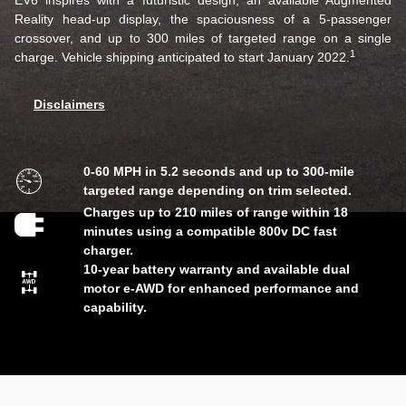
EV6 inspires with a futuristic design, an available Augmented
Reality head-up display, the spaciousness of a 5-passenger
crossover, and up to 300 miles of targeted range on a single
1
charge. Vehicle shipping anticipated to start January 2022.
Disclaimers
0-60 MPH in 5.2 seconds and up to 300-mile
targeted range depending on trim selected.
Charges up to 210 miles of range within 18
minutes using a compatible 800v DC fast
charger.
10-year battery warranty and available dual
motor e-AWD for enhanced performance and
capability.