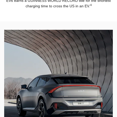
EV6 earns a GUINNESS WORLD RECORD title for the shortest
4
charging time to cross the US in an EV.