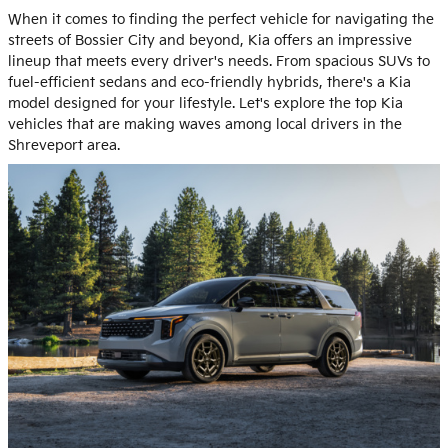
When it comes to finding the perfect vehicle for navigating the
streets of Bossier City and beyond, Kia offers an impressive
lineup that meets every driver's needs. From spacious SUVs to
fuel-efficient sedans and eco-friendly hybrids, there's a Kia
model designed for your lifestyle. Let's explore the top Kia
vehicles that are making waves among local drivers in the
Shreveport area.