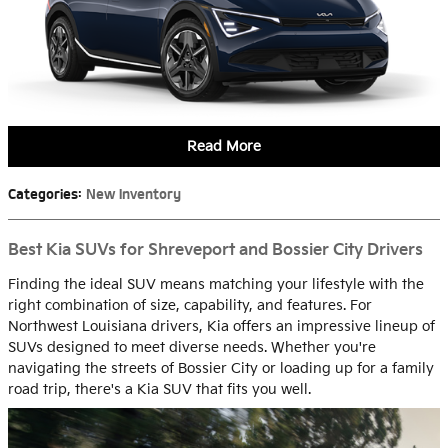
Read More
Categories
:
New Inventory
Best Kia SUVs for Shreveport and Bossier City Drivers
Finding the ideal SUV means matching your lifestyle with the
right combination of size, capability, and features. For
Northwest Louisiana drivers, Kia offers an impressive lineup of
SUVs designed to meet diverse needs. Whether you're
navigating the streets of Bossier City or loading up for a family
road trip, there's a Kia SUV that fits you well.