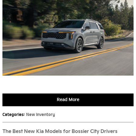
Read More
Categories
:
New Inventory
The Best New Kia Models for Bossier City Drivers