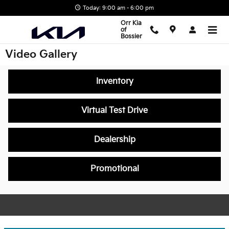
Skip to main content
Today: 9:00 am - 6:00 pm
Orr Kia
of
Bossier
Video Gallery
Inventory
Virtual Test Drive
Dealership
Promotional