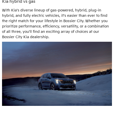
Kia hybrid vs gas
With Kia's diverse lineup of gas-powered, hybrid, plug-in
hybrid, and fully electric vehicles, it's easier than ever to find
the right match for your lifestyle in Bossier City. Whether you
prioritize performance, efficiency, versatility, or a combination
of all three, you'll find an exciting array of choices at our
Bossier City Kia dealership.