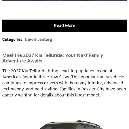
Read More
Categories
:
New Inventory
Meet the 2027 Kia Telluride: Your Next Family
Adventure Awaits
The 2027 Kia Telluride brings exciting updates to one of
America's favorite three-row SUVs. This popular family vehicle
continues to impress drivers with its roomy interior, advanced
technology, and bold styling. Families in Bossier City have been
eagerly waiting for details about this latest model.