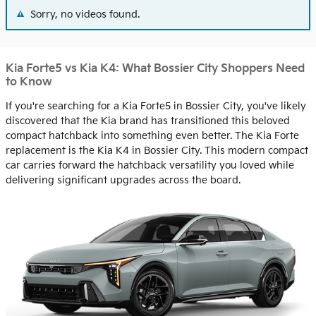
Sorry, no videos found.
Kia Forte5 vs Kia K4: What Bossier City Shoppers Need
to Know
If you're searching for a Kia Forte5 in Bossier City, you've likely
discovered that the Kia brand has transitioned this beloved
compact hatchback into something even better. The Kia Forte
replacement is the Kia K4 in Bossier City. This modern compact
car carries forward the hatchback versatility you loved while
delivering significant upgrades across the board.