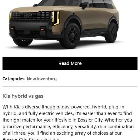
Read More
Categories
:
New Inventory
Kia hybrid vs gas
With Kia's diverse lineup of gas-powered, hybrid, plug-in
hybrid, and fully electric vehicles, it's easier than ever to find
the right match for your lifestyle in Bossier City. Whether you
prioritize performance, efficiency, versatility, or a combination
of all three, you'll find an exciting array of choices at our
Bossier City Kia dealership.