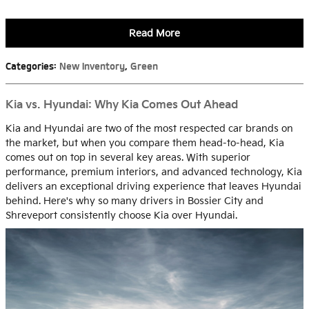
Read More
Categories
:
New Inventory
,
Green
Kia vs. Hyundai: Why Kia Comes Out Ahead
Kia and Hyundai are two of the most respected car brands on
the market, but when you compare them head-to-head, Kia
comes out on top in several key areas. With superior
performance, premium interiors, and advanced technology, Kia
delivers an exceptional driving experience that leaves Hyundai
behind. Here's why so many drivers in Bossier City and
Shreveport consistently choose Kia over Hyundai.