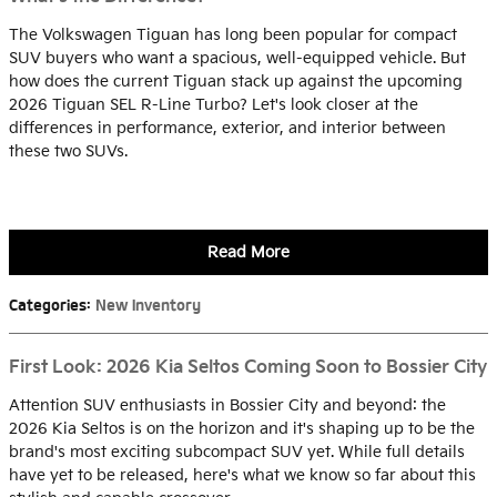
The Volkswagen Tiguan has long been popular for compact
SUV buyers who want a spacious, well-equipped vehicle. But
how does the current Tiguan stack up against the upcoming
2026 Tiguan SEL R-Line Turbo? Let's look closer at the
differences in performance, exterior, and interior between
these two SUVs.
Read More
Categories
:
New Inventory
First Look: 2026 Kia Seltos Coming Soon to Bossier City
Attention SUV enthusiasts in Bossier City and beyond: the
2026 Kia Seltos is on the horizon and it's shaping up to be the
brand's most exciting subcompact SUV yet. While full details
have yet to be released, here's what we know so far about this