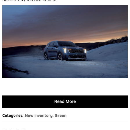
Read More
Categories
:
New Inventory
,
Green