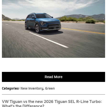
Read More
Categories
:
New Inventory
,
Green
VW Tiguan vs the new 2026 Tiguan SEL R-Line Turbo:
What's the Difference?