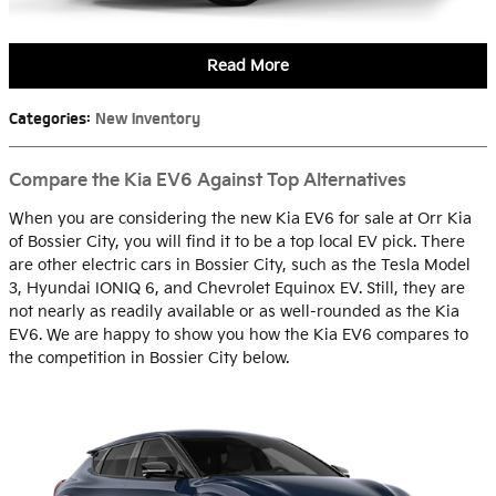
Read More
Categories
:
New Inventory
Compare the Kia EV6 Against Top Alternatives
When you are considering the new Kia EV6 for sale at Orr Kia
of Bossier City, you will find it to be a top local EV pick. There
are other electric cars in Bossier City, such as the Tesla Model
3, Hyundai IONIQ 6, and Chevrolet Equinox EV. Still, they are
not nearly as readily available or as well-rounded as the Kia
EV6. We are happy to show you how the Kia EV6 compares to
the competition in Bossier City below.